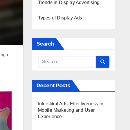
Trends in Display Advertising
Types of Display Ads
Search
align
Recent Posts
Interstitial Ads: Effectiveness in
Mobile Marketing and User
Experience