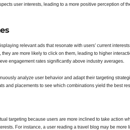
pects user interests, leading to a more positive perception of th
tes
splaying relevant ads that resonate with users’ current interests
they are more likely to click on them, leading to higher interact
ieve engagement rates significantly above industry averages.
uously analyze user behavior and adapt their targeting strateg
mats and placements to see which combinations yield the best res
tual targeting because users are more inclined to take action w
terests. For instance, a user reading a travel blog may be more l