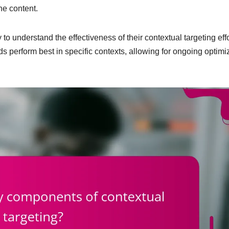
he content.
to understand the effectiveness of their contextual targeting effo
s perform best in specific contexts, allowing for ongoing optimi