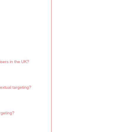
isers in the UK?
extual targeting?
rgeting?