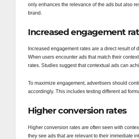
only enhances the relevance of the ads but also res
brand.
Increased engagement ra
Increased engagement rates are a direct result of di
When users encounter ads that match their context, 
rates. Studies suggest that contextual ads can ach
To maximize engagement, advertisers should contin
accordingly. This includes testing different ad for
Higher conversion rates
Higher conversion rates are often seen with contex
they see ads that are relevant to their immediate in