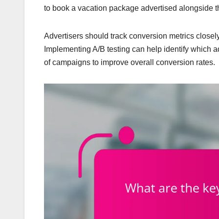
to book a vacation package advertised alongside t
Advertisers should track conversion metrics closely 
Implementing A/B testing can help identify which ad
of campaigns to improve overall conversion rates.