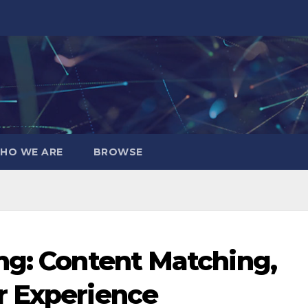
HO WE ARE
BROWSE
ng: Content Matching,
r Experience