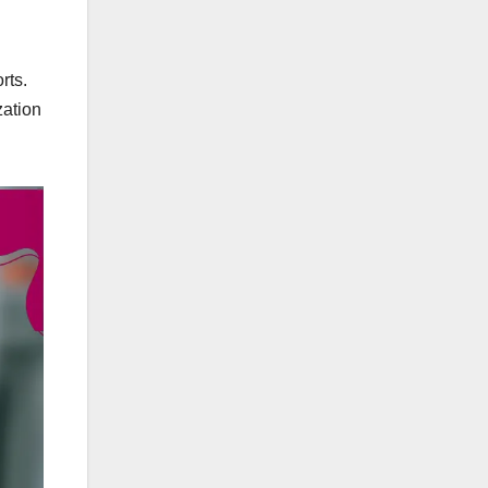
rts.
zation