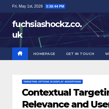
Skip
Fri. May 1st, 2026
3:38:46 PM
to
content
fuchsiashockz.co.
uk
HOMEPAGE
GET IN TOUCH
W
TARGETING OPTIONS IN DISPLAY ADVERTISING
Contextual Targeti
Relevance and Use