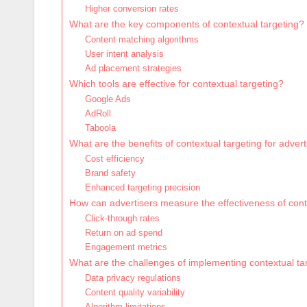
Higher conversion rates
What are the key components of contextual targeting?
Content matching algorithms
User intent analysis
Ad placement strategies
Which tools are effective for contextual targeting?
Google Ads
AdRoll
Taboola
What are the benefits of contextual targeting for advert
Cost efficiency
Brand safety
Enhanced targeting precision
How can advertisers measure the effectiveness of cont
Click-through rates
Return on ad spend
Engagement metrics
What are the challenges of implementing contextual ta
Data privacy regulations
Content quality variability
Algorithm limitations