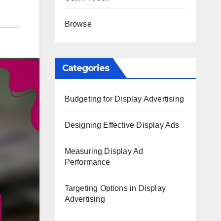
Browse
Categories
Budgeting for Display Advertising
Designing Effective Display Ads
Measuring Display Ad
Performance
Targeting Options in Display
Advertising