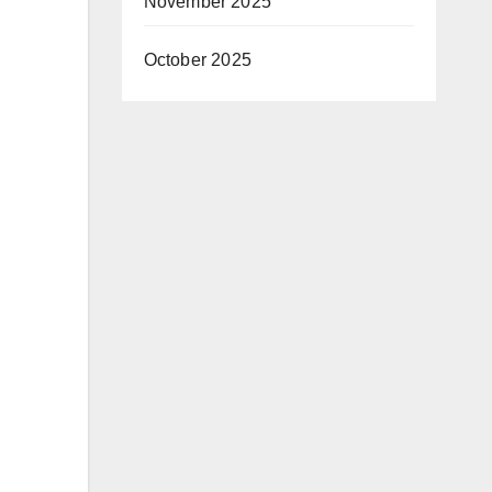
November 2025
October 2025