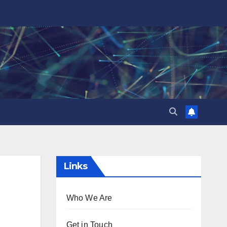
Links
Who We Are
Get in Touch