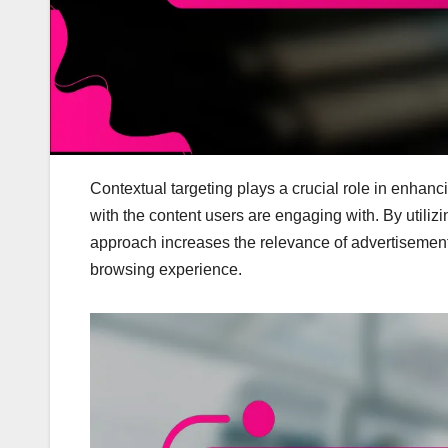
Contextual targeting plays a crucial role in enhanc
with the content users are engaging with. By utiliz
approach increases the relevance of advertisemen
browsing experience.