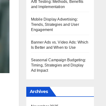
A/B Testing: Methods, Benefits
and Implementation
Mobile Display Advertising:
Trends, Strategies and User
Engagement
Banner Ads vs. Video Ads: Which
Is Better and When to Use
Seasonal Campaign Budgeting:
Timing, Strategies and Display
Ad Impact
Archives