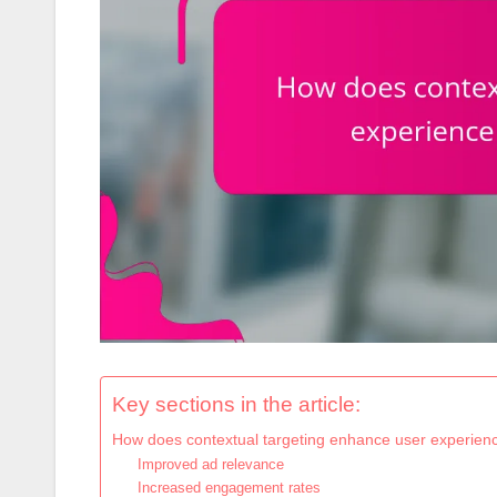
Key sections in the article:
How does contextual targeting enhance user experience
Improved ad relevance
Increased engagement rates