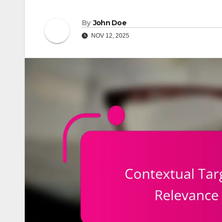
By
John Doe
NOV 12, 2025