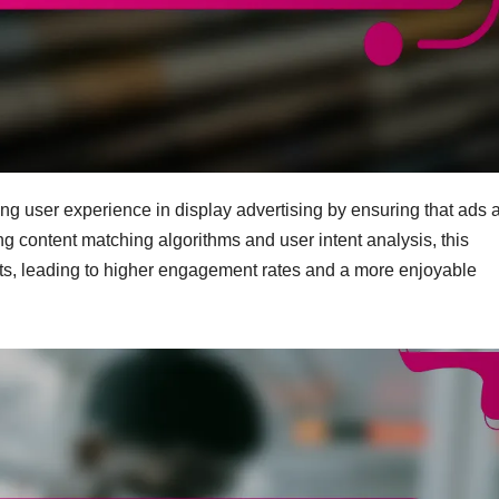
ing user experience in display advertising by ensuring that ads 
ing content matching algorithms and user intent analysis, this
ts, leading to higher engagement rates and a more enjoyable