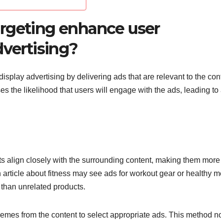
rgeting enhance user
dvertising?
splay advertising by delivering ads that are relevant to the con
es the likelihood that users will engage with the ads, leading to
 align closely with the surrounding content, making them more
 article about fitness may see ads for workout gear or healthy m
n than unrelated products.
hemes from the content to select appropriate ads. This method n