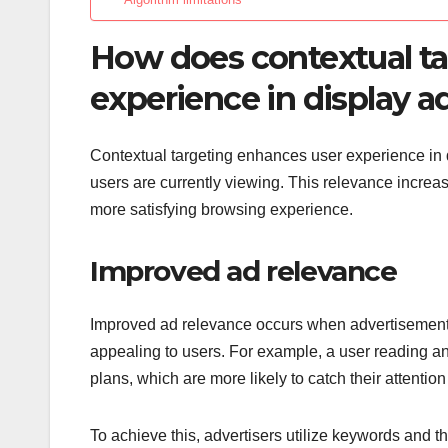
How does contextual ta
experience in display a
Contextual targeting enhances user experience in di
users are currently viewing. This relevance increas
more satisfying browsing experience.
Improved ad relevance
Improved ad relevance occurs when advertisements
appealing to users. For example, a user reading an
plans, which are more likely to catch their attentio
To achieve this, advertisers utilize keywords and t