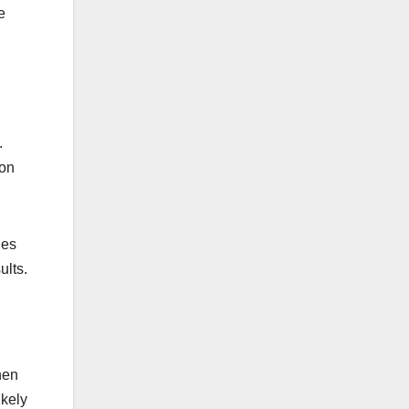
e
.
ion
ies
ults.
hen
ikely