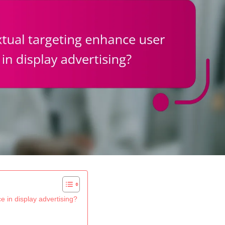
 in display advertising?