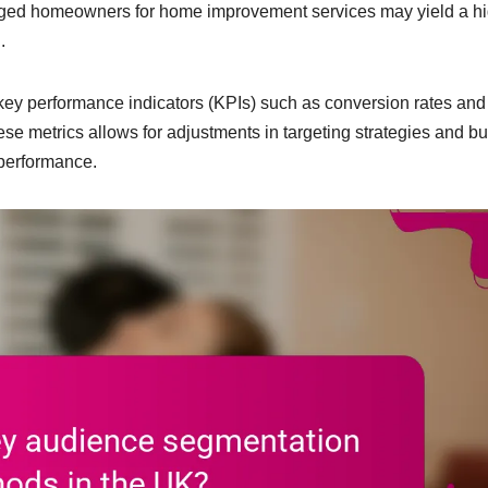
-aged homeowners for home improvement services may yield a h
.
key performance indicators (KPIs) such as conversion rates and
ese metrics allows for adjustments in targeting strategies and b
 performance.