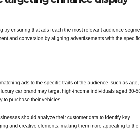
g by ensuring that ads reach the most relevant audience segme
ent and conversion by aligning advertisements with the specifi
.
tching ads to the specific traits of the audience, such as age,
 luxury car brand may target high-income individuals aged 30-5
y to purchase their vehicles.
sinesses should analyze their customer data to identify key
ging and creative elements, making them more appealing to the