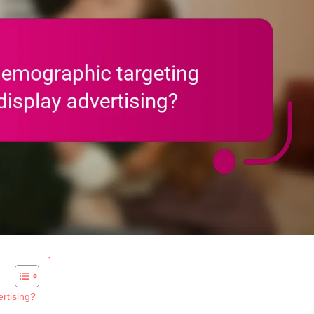
rtising?