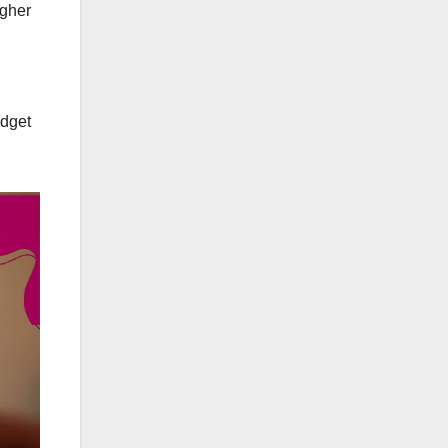
igher
udget