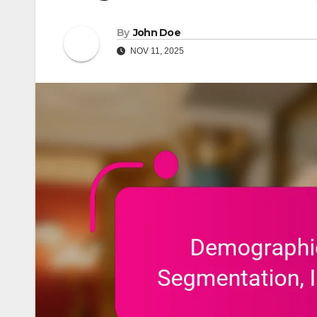
By
John Doe
NOV 11, 2025