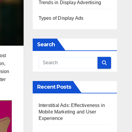
Trends in Display Advertising
Types of Display Ads
Search
ost
on,
rsion
ter
Recent Posts
Interstitial Ads: Effectiveness in
Mobile Marketing and User
Experience