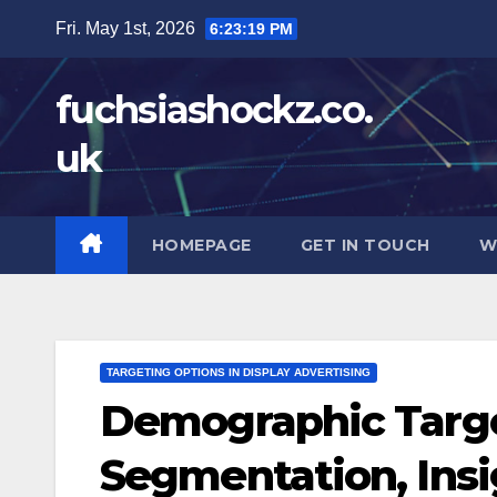
Skip
Fri. May 1st, 2026
6:23:20 PM
to
content
fuchsiashockz.co.
uk
HOMEPAGE
GET IN TOUCH
W
TARGETING OPTIONS IN DISPLAY ADVERTISING
Demographic Targe
Segmentation, Ins