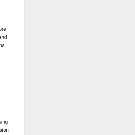
ore
rand
ns
sing
sion