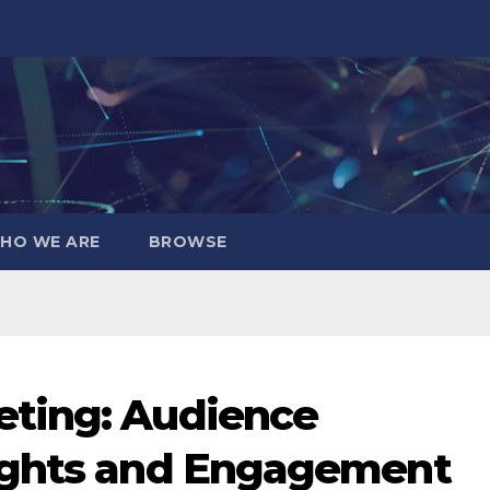
HO WE ARE
BROWSE
ting: Audience
ights and Engagement