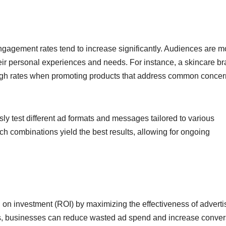
ngagement rates tend to increase significantly. Audiences are m
 their personal experiences and needs. For instance, a skincare b
ugh rates when promoting products that address common concer
y test different ad formats and messages tailored to various
h combinations yield the best results, allowing for ongoing
 on investment (ROI) by maximizing the effectiveness of adverti
s, businesses can reduce wasted ad spend and increase conver