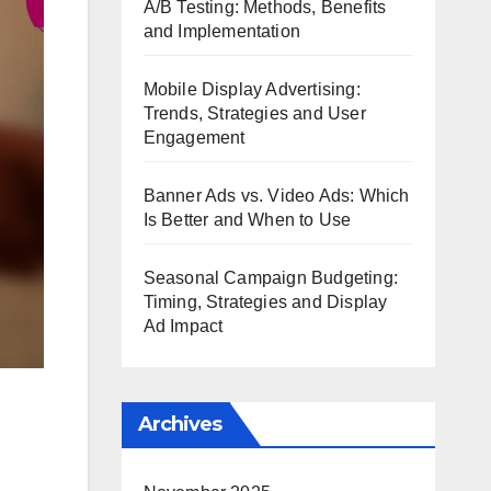
A/B Testing: Methods, Benefits
and Implementation
Mobile Display Advertising:
Trends, Strategies and User
Engagement
Banner Ads vs. Video Ads: Which
Is Better and When to Use
Seasonal Campaign Budgeting:
Timing, Strategies and Display
Ad Impact
Archives