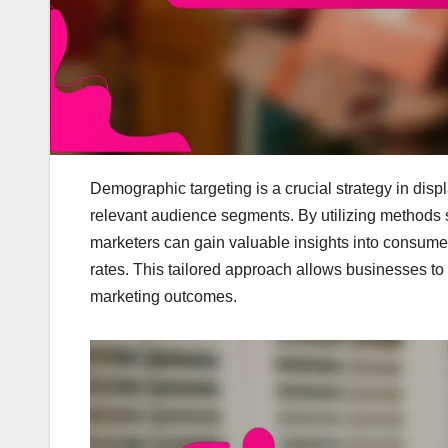
Demographic targeting is a crucial strategy in displ
relevant audience segments. By utilizing methods
marketers can gain valuable insights into consu
rates. This tailored approach allows businesses to e
marketing outcomes.