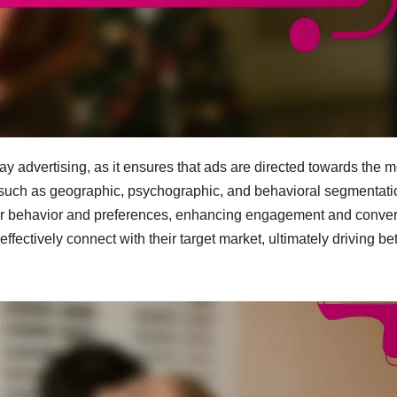
ay advertising, as it ensures that ads are directed towards the m
 such as geographic, psychographic, and behavioral segmentati
mer behavior and preferences, enhancing engagement and conve
ffectively connect with their target market, ultimately driving bet