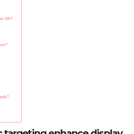
the UK?
ion?
 ads?
targeting enhance display