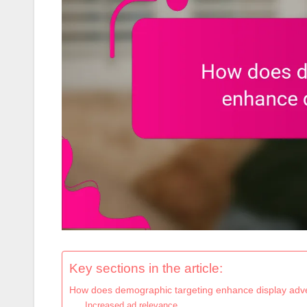
Key sections in the article:
How does demographic targeting enhance display adve
Increased ad relevance