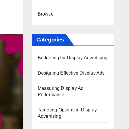
Browse
Categories
Budgeting for Display Advertising
Designing Effective Display Ads
Measuring Display Ad
Performance
Targeting Options in Display
Advertising