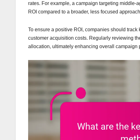
rates. For example, a campaign targeting middle
ROI compared to a broader, less focused approach
To ensure a positive ROI, companies should track 
customer acquisition costs. Regularly reviewing th
allocation, ultimately enhancing overall campaign