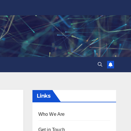
Links
Who We Are
Get in Touch