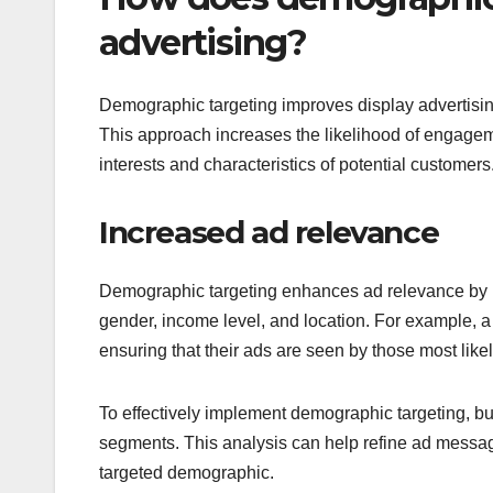
advertising?
Demographic targeting improves display advertisin
This approach increases the likelihood of engagem
interests and characteristics of potential customers
Increased ad relevance
Demographic targeting enhances ad relevance by ma
gender, income level, and location. For example, a
ensuring that their ads are seen by those most likel
To effectively implement demographic targeting, bu
segments. This analysis can help refine ad messa
targeted demographic.