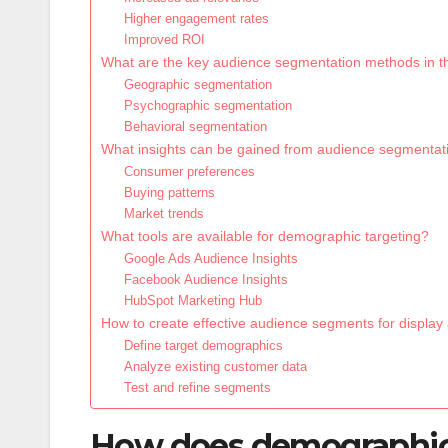
Higher engagement rates
Improved ROI
What are the key audience segmentation methods in 
Geographic segmentation
Psychographic segmentation
Behavioral segmentation
What insights can be gained from audience segmentat
Consumer preferences
Buying patterns
Market trends
What tools are available for demographic targeting?
Google Ads Audience Insights
Facebook Audience Insights
HubSpot Marketing Hub
How to create effective audience segments for display
Define target demographics
Analyze existing customer data
Test and refine segments
How does demographic 