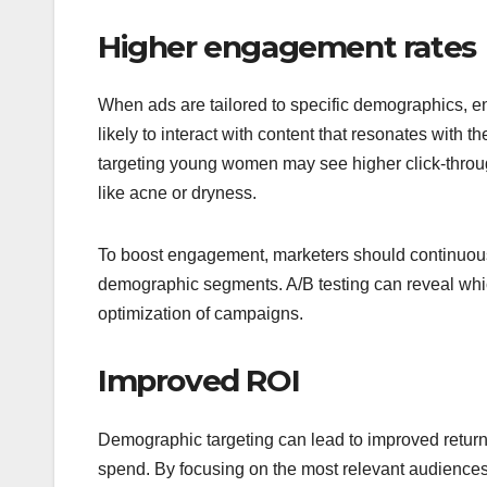
Higher engagement rates
When ads are tailored to specific demographics, e
likely to interact with content that resonates with
targeting young women may see higher click-thro
like acne or dryness.
To boost engagement, marketers should continuousl
demographic segments. A/B testing can reveal whic
optimization of campaigns.
Improved ROI
Demographic targeting can lead to improved return
spend. By focusing on the most relevant audience