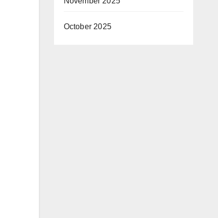
November 2025
October 2025